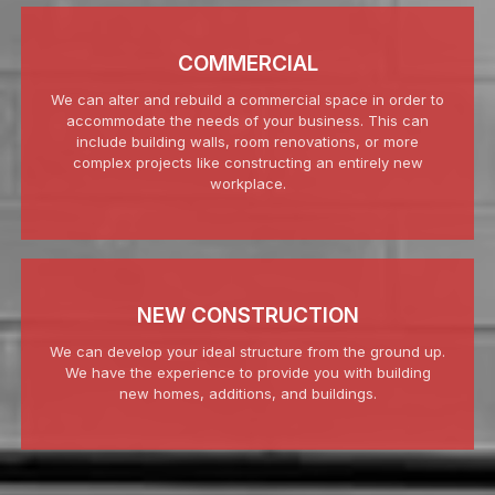
COMMERCIAL
We can alter and rebuild a commercial space in order to
accommodate the needs of your business. This can
include building walls, room renovations, or more
complex projects like constructing an entirely new
workplace.
NEW CONSTRUCTION
We can develop your ideal structure from the ground up.
We have the experience to provide you with building
new homes, additions, and buildings.