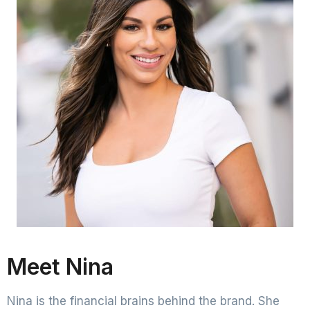
Meet Nina
Nina is the financial brains behind the brand. She