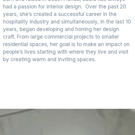
had a passion for interior design. Over the past 20
years, she’s created a successful career in the
hospitality industry and simultaneously, in the last 10
years, began developing and honing her design
craft. From large commercial projects to smaller
residential spaces, her goal is to make an impact on
people’s lives starting with where they live and visit
by creating warm and inviting spaces.