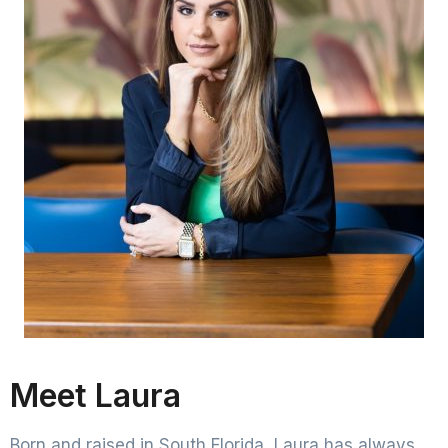
Meet Laura
Born and raised in South Florida, Laura has always