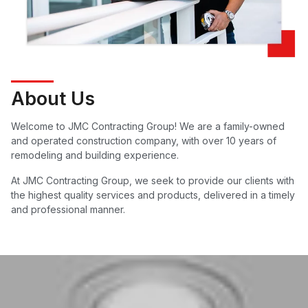
About Us
Welcome to JMC Contracting Group! We are a family-owned
and operated construction company, with over 10 years of
remodeling and building experience.
At JMC Contracting Group, we seek to provide our clients with
the highest quality services and products, delivered in a timely
and professional manner.