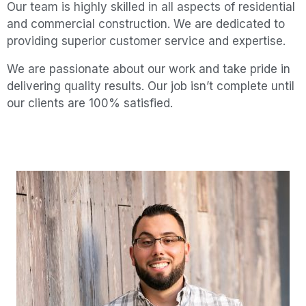
Our team is highly skilled in all aspects of residential
and commercial construction.
We are dedicated to
providing superior customer service and expertise.
We are passionate about our work and take pride in
delivering quality results. Our job isn’t complete until
our clients are 100% satisfied.