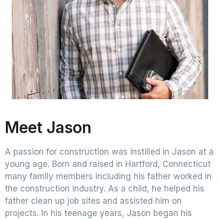
Meet Jason
A passion for construction was instilled in Jason at a
young age. Born and raised in Hartford, Connecticut
many family members including his father worked in
the construction industry. As a child, he helped his
father clean up job sites and assisted him on
projects. In his teenage years, Jason began his