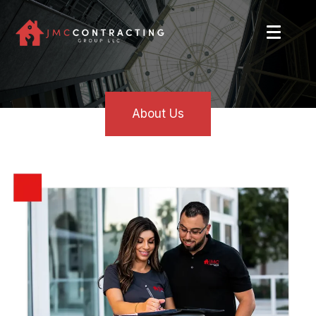
About Us