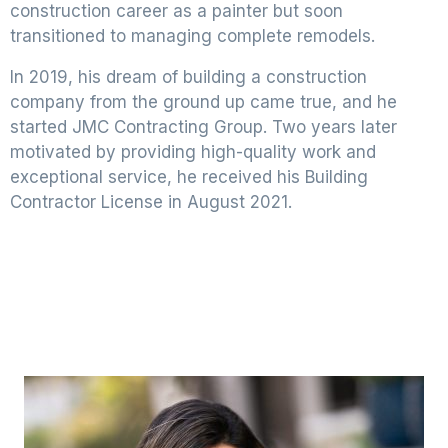
construction career as a painter but soon
transitioned to managing complete remodels.
In 2019, his dream of building a construction
company from the ground up came true, and he
started JMC Contracting Group. Two years later
motivated by providing high-quality work and
exceptional service, he received his Building
Contractor License in August 2021.