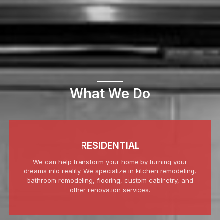
What We Do
RESIDENTIAL
We can help transform your home by turning your
dreams into reality. We specialize in kitchen remodeling,
bathroom remodeling, flooring, custom cabinetry, and
other renovation services.