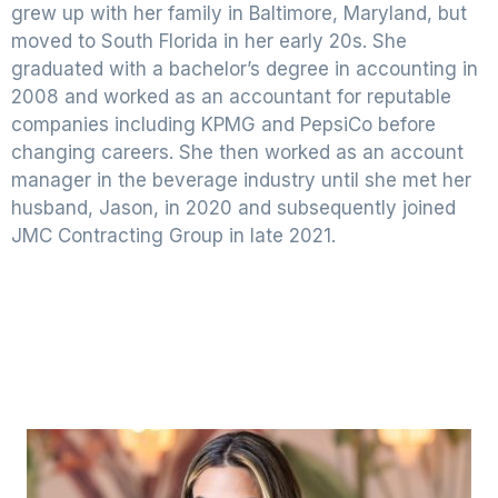
grew up with her family in Baltimore, Maryland, but
moved to South Florida in her early 20s. She
graduated with a bachelor’s degree in accounting in
2008 and worked as an accountant for reputable
companies including KPMG and PepsiCo before
changing careers. She then worked as an account
manager in the beverage industry until she met her
husband, Jason, in 2020 and subsequently joined
JMC Contracting Group in late 2021.