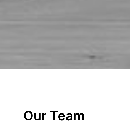
Our Team